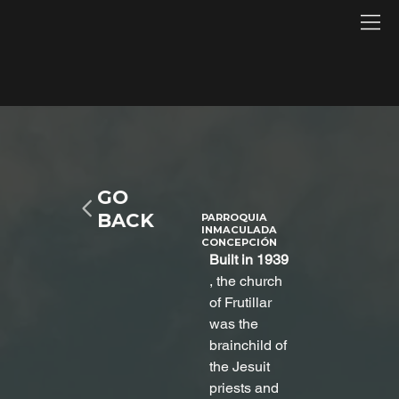
GO
BACK
PARROQUIA
INMACULADA
CONCEPCIÓN
Built in 1939
, the church 
of Frutillar 
was the 
brainchild of 
the Jesuit 
priests and 