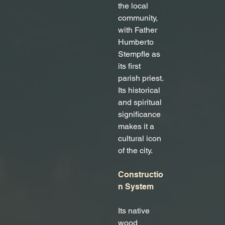
the local 
community, 
with Father 
Humberto 
Stempfle as 
its first 
parish priest. 
Its historical 
and spiritual 
significance 
makes it a 
cultural icon 
of the city.
Constructio
n System
Its native 
wood 