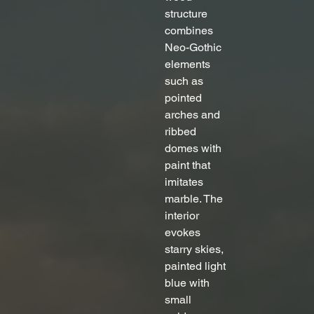
structure 
combines 
Neo-Gothic 
elements 
such as 
pointed 
arches and 
ribbed 
domes with 
paint that 
imitates 
marble. The 
interior 
evokes 
starry skies, 
painted light 
blue with 
small 