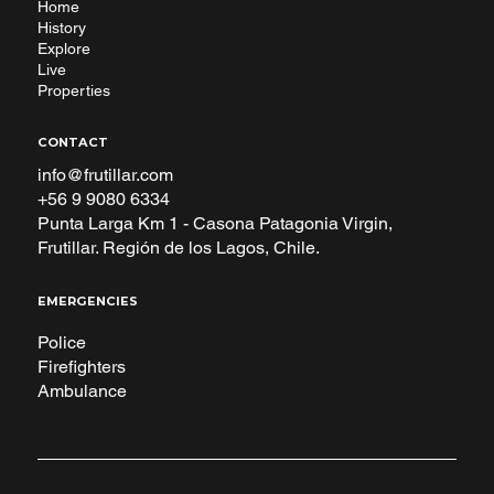
Home
History
Explore
Live
Properties
CONTACT
info@frutillar.com
+56 9 9080 6334
Punta Larga Km 1 - Casona Patagonia Virgin,
Frutillar. Región de los Lagos, Chile.
EMERGENCIES
Police
Firefighters
Ambulance