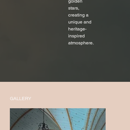
golden 
stars, 
creating a 
unique and 
heritage-
inspired 
atmosphere.
GALLERY