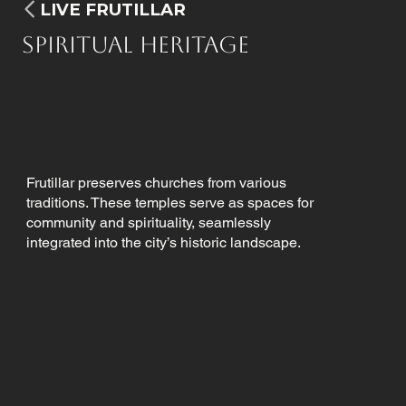
LIVE FRUTILLAR
Spiritual Heritage
Frutillar preserves churches from various
traditions. These temples serve as spaces for
community and spirituality, seamlessly
integrated into the city’s historic landscape.