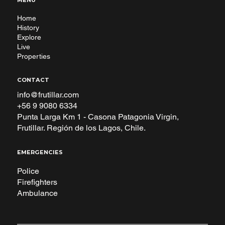
MENU
Home
History
Explore
Live
Properties
CONTACT
info@frutillar.com
+56 9 9080 6334
Punta Larga Km 1 - Casona Patagonia Virgin,
Frutillar. Región de los Lagos, Chile.
EMERGENCIES
Police
Firefighters
Ambulance