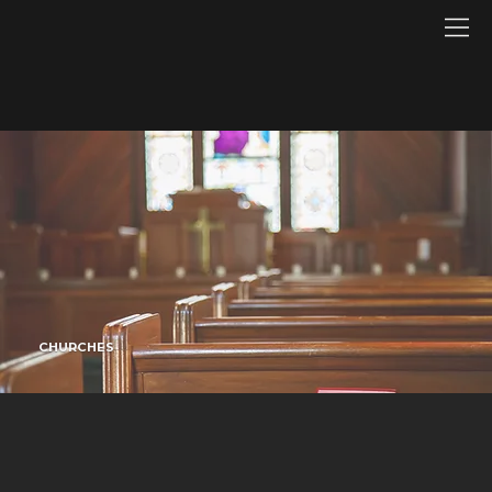
CHURCHES